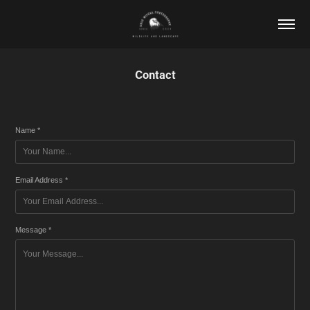
Contact
Name *
Email Address *
Message *