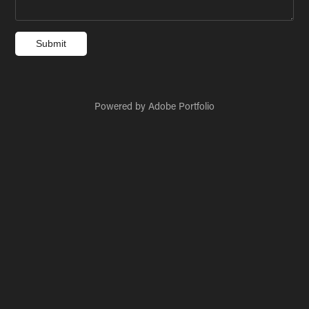
Submit
Powered by
Adobe Portfolio